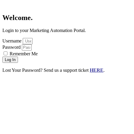
Welcome.
Login to your Marketing Automation Portal.
Username
Password
Remember Me
Log In
Lost Your Password? Send us a support ticket
HERE
.