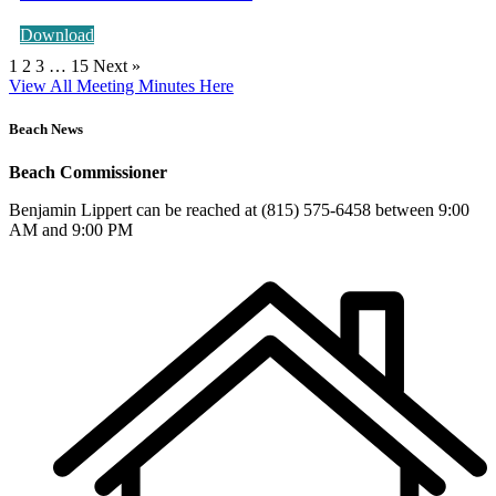
Download
1
2
3
…
15
Next »
View All Meeting Minutes Here
Beach News
Beach Commissioner
Benjamin Lippert can be reached at (815) 575-6458 between 9:00
AM and 9:00 PM