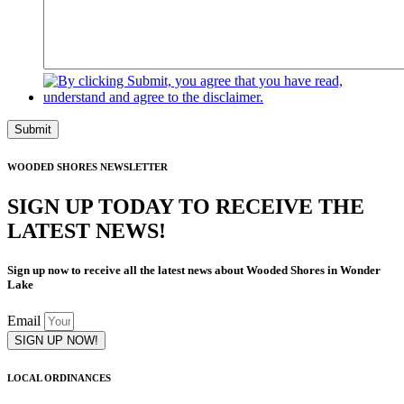
Submit
WOODED SHORES NEWSLETTER
SIGN UP TODAY TO RECEIVE THE
LATEST NEWS!
Sign up now to receive all the latest news about Wooded Shores in Wonder
Lake
Email
SIGN UP NOW!
LOCAL ORDINANCES