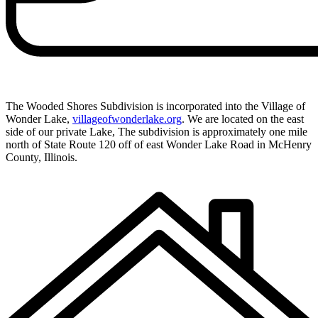
The Wooded Shores Subdivision is incorporated into the Village of
Wonder Lake,
villageofwonderlake.org
. We are located on the east
side of our private Lake, The subdivision is approximately one mile
north of State Route 120 off of east Wonder Lake Road in McHenry
County, Illinois.