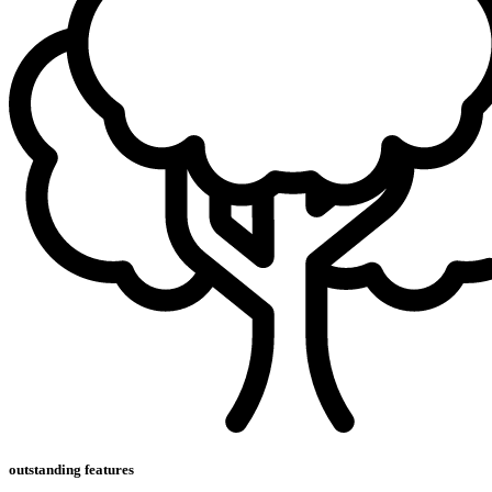
outstanding features