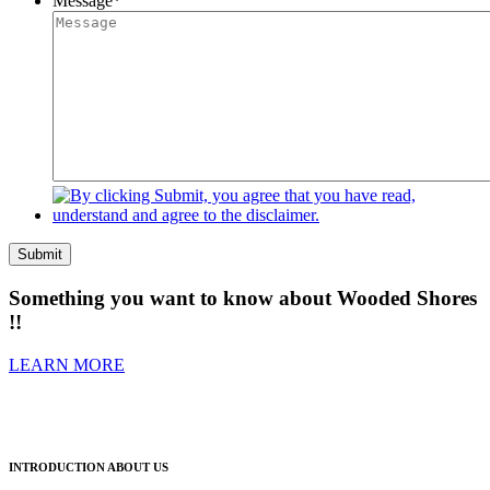
Message
*
Submit
Something you want to know about Wooded Shores
!!
LEARN MORE
INTRODUCTION ABOUT US