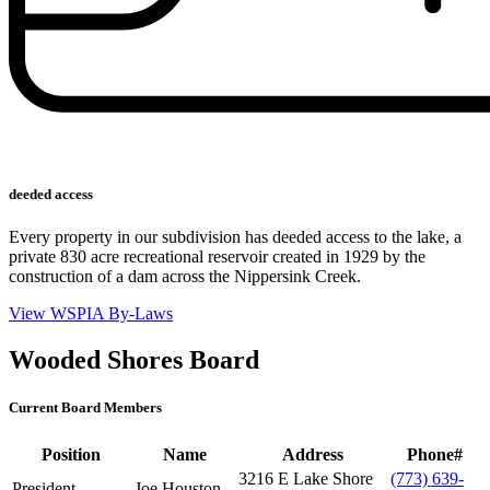
deeded access
Every property in our subdivision has deeded access to the lake, a
private 830 acre recreational reservoir created in 1929 by the
construction of a dam across the Nippersink Creek.
View WSPIA By-Laws
Wooded Shores Board
Current Board Members
Position
Name
Address
Phone#
3216 E Lake Shore
(773) 639-
President
Joe Houston