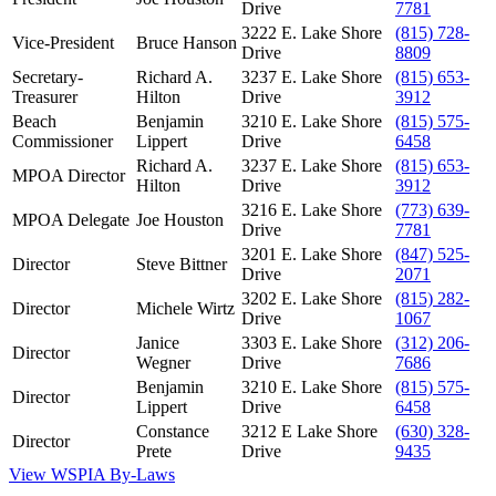
Drive
7781
3222 E. Lake Shore
(815) 728-
Vice-President
Bruce Hanson
Drive
8809
Secretary-
Richard A.
3237 E. Lake Shore
(815) 653-
Treasurer
Hilton
Drive
3912
Beach
Benjamin
3210 E. Lake Shore
(815) 575-
Commissioner
Lippert
Drive
6458
Richard A.
3237 E. Lake Shore
(815) 653-
MPOA Director
Hilton
Drive
3912
3216 E. Lake Shore
(773) 639-
MPOA Delegate
Joe Houston
Drive
7781
3201 E. Lake Shore
(847) 525-
Director
Steve Bittner
Drive
2071
3202 E. Lake Shore
(815) 282-
Director
Michele Wirtz
Drive
1067
Janice
3303 E. Lake Shore
(312) 206-
Director
Wegner
Drive
7686
Benjamin
3210 E. Lake Shore
(815) 575-
Director
Lippert
Drive
6458
Constance
3212 E Lake Shore
(630) 328-
Director
Prete
Drive
9435
View WSPIA By-Laws