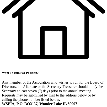
Want To Run For Position?
Any member of the Association who wishes to run for the Board of
Directors, the Alternate or the Secretary-Treasurer should notify the
Secretary at least seven (7) days prior to the annual meeting.
Requests may be submitted by mail to the address below or by
calling the phone number listed below.
WSPIA, P.O. BOX 37, Wonder Lake IL 60097