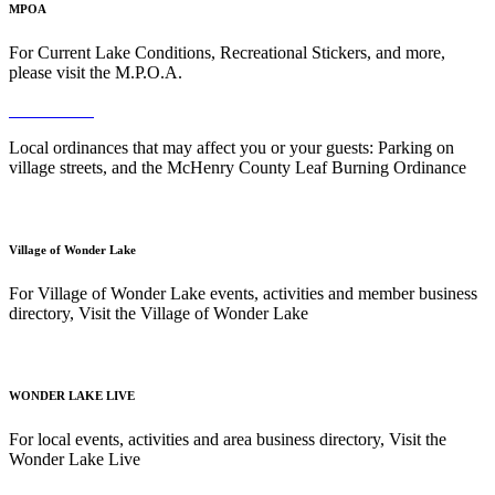
MPOA
For Current Lake Conditions, Recreational Stickers, and more,
please visit the M.P.O.A.
Read More
Local ordinances that may affect you or your guests: Parking on
village streets, and the McHenry County Leaf Burning Ordinance
Read More
Village of Wonder Lake
For Village of Wonder Lake events, activities and member business
directory, Visit the Village of Wonder Lake
Read More
WONDER LAKE LIVE
For local events, activities and area business directory, Visit the
Wonder Lake Live