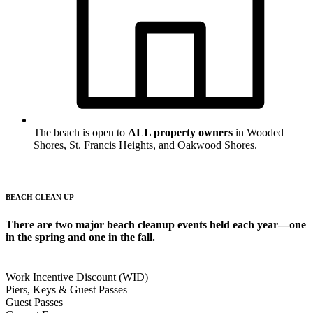
The beach is open to
ALL property owners
in Wooded
Shores, St. Francis Heights, and Oakwood Shores.
BEACH CLEAN UP
There are two major beach cleanup events held each year—one
in the spring and one in the fall.
Work Incentive Discount (WID)
Piers, Keys & Guest Passes
Guest Passes