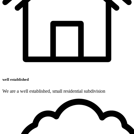
well established
We are a well established, small residential subdivision