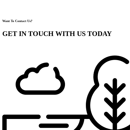
Want To Contact Us?
GET IN TOUCH WITH US TODAY