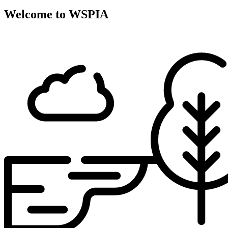
Welcome to WSPIA