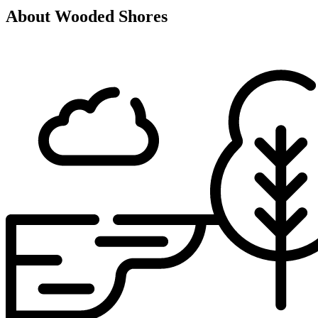
About Wooded Shores