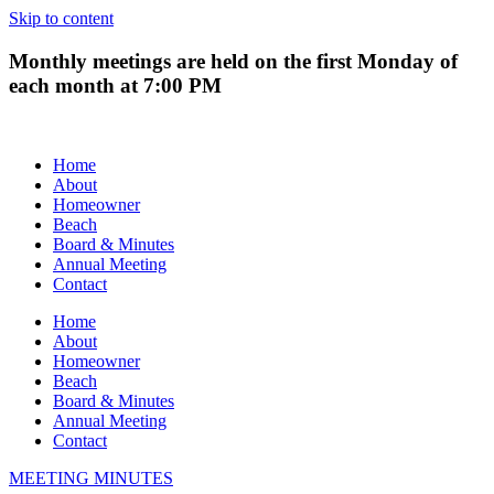
Skip to content
Monthly meetings are held on the first Monday of
each month at 7:00 PM
Home
About
Homeowner
Beach
Board & Minutes
Annual Meeting
Contact
Home
About
Homeowner
Beach
Board & Minutes
Annual Meeting
Contact
MEETING MINUTES