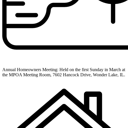
Annual Homeowners Meeting: Held on the first Sunday in March at
the MPOA Meeting Room, 7602 Hancock Drive, Wonder Lake, IL.