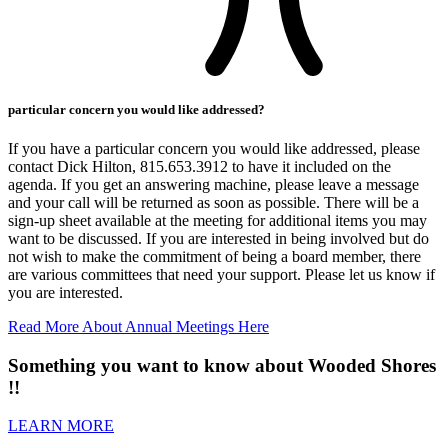
particular concern you would like addressed?
If you have a particular concern you would like addressed, please
contact Dick Hilton, 815.653.3912 to have it included on the
agenda. If you get an answering machine, please leave a message
and your call will be returned as soon as possible. There will be a
sign-up sheet available at the meeting for additional items you may
want to be discussed. If you are interested in being involved but do
not wish to make the commitment of being a board member, there
are various committees that need your support. Please let us know if
you are interested.
Read More About Annual Meetings Here
Something you want to know about Wooded Shores
!!
LEARN MORE