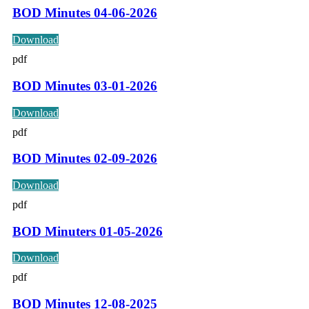
BOD Minutes 04-06-2026
Download
pdf
BOD Minutes 03-01-2026
Download
pdf
BOD Minutes 02-09-2026
Download
pdf
BOD Minuters 01-05-2026
Download
pdf
BOD Minutes 12-08-2025