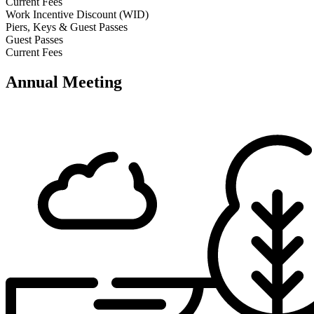
Current Fees
Work Incentive Discount (WID)
Piers, Keys & Guest Passes
Guest Passes
Current Fees
Annual Meeting