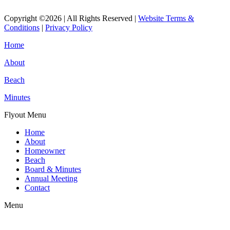
Read More
Copyright ©2026 | All Rights Reserved |
Website Terms &
Conditions
|
Privacy Policy
Home
About
Beach
Minutes
Flyout Menu
Home
About
Homeowner
Beach
Board & Minutes
Annual Meeting
Contact
Menu