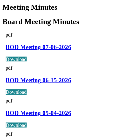
Meeting Minutes
Board Meeting Minutes
pdf
BOD Meeting 07-06-2026
Download
pdf
BOD Meeting 06-15-2026
Download
pdf
BOD Meeting 05-04-2026
Download
pdf