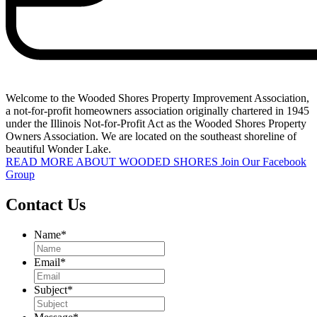
Welcome to the Wooded Shores Property Improvement Association,
a not-for-profit homeowners association originally chartered in 1945
under the Illinois Not-for-Profit Act as the Wooded Shores Property
Owners Association. We are located on the southeast shoreline of
beautiful Wonder Lake.
READ MORE ABOUT WOODED SHORES
Join Our Facebook
Group
Contact Us
Name
*
Email
*
Subject
*