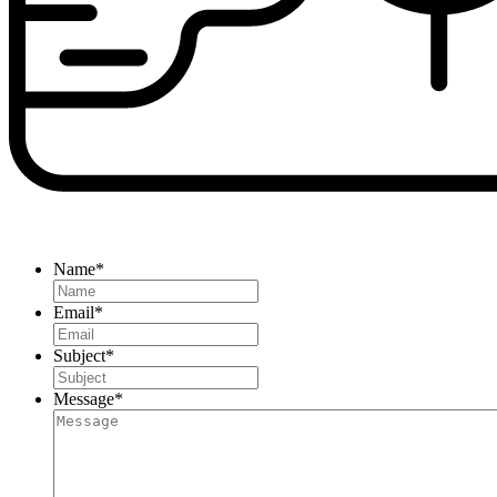
Name
*
Email
*
Subject
*
Message
*