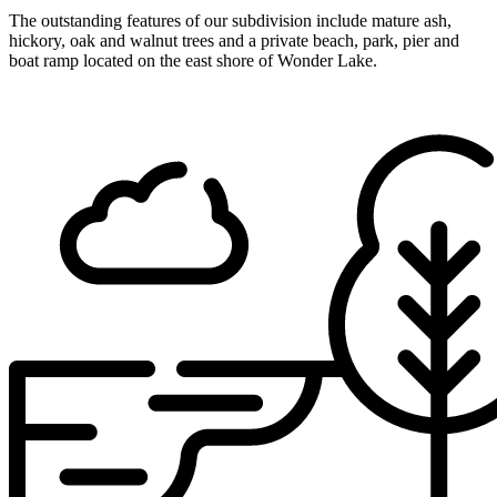
The outstanding features of our subdivision include mature ash,
hickory, oak and walnut trees and a private beach, park, pier and
boat ramp located on the east shore of Wonder Lake.