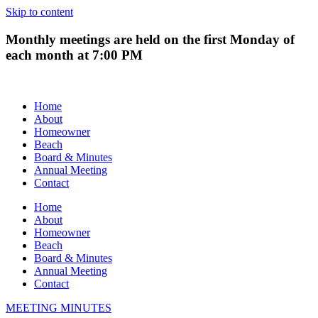
Skip to content
Monthly meetings are held on the first Monday of
each month at 7:00 PM
Home
About
Homeowner
Beach
Board & Minutes
Annual Meeting
Contact
Home
About
Homeowner
Beach
Board & Minutes
Annual Meeting
Contact
MEETING MINUTES