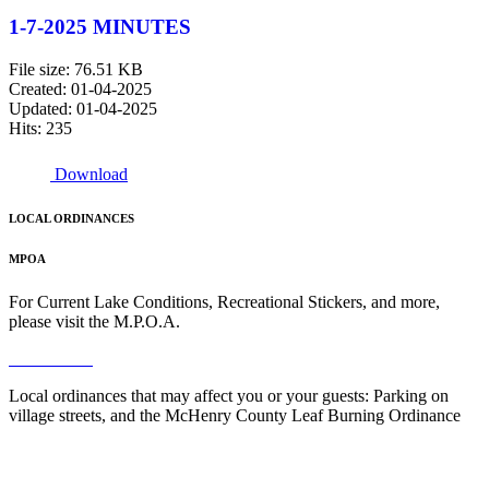
1-7-2025 MINUTES
File size: 76.51 KB
Created: 01-04-2025
Updated: 01-04-2025
Hits: 235
Download
LOCAL ORDINANCES
MPOA
For Current Lake Conditions, Recreational Stickers, and more,
please visit the M.P.O.A.
Read More
Local ordinances that may affect you or your guests: Parking on
village streets, and the McHenry County Leaf Burning Ordinance
Read More