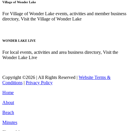
Village of Wonder Lake
For Village of Wonder Lake events, activities and member business
directory, Visit the Village of Wonder Lake
Read More
WONDER LAKE LIVE
For local events, activities and area business directory, Visit the
Wonder Lake Live
Read More
Copyright ©2026 | All Rights Reserved |
Website Terms &
Conditions
|
Privacy Policy
Home
About
Beach
Minutes