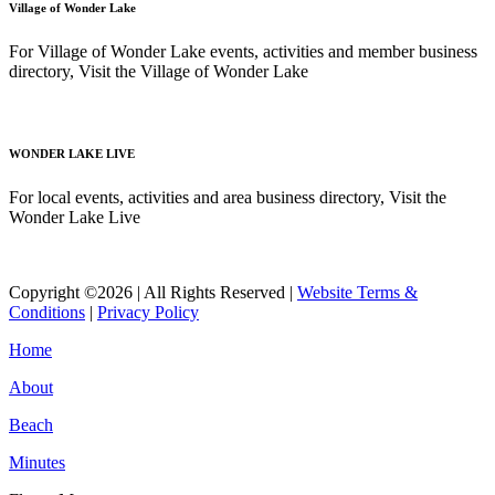
Village of Wonder Lake
For Village of Wonder Lake events, activities and member business
directory, Visit the Village of Wonder Lake
Read More
WONDER LAKE LIVE
For local events, activities and area business directory, Visit the
Wonder Lake Live
Read More
Copyright ©2026 | All Rights Reserved |
Website Terms &
Conditions
|
Privacy Policy
Home
About
Beach
Minutes