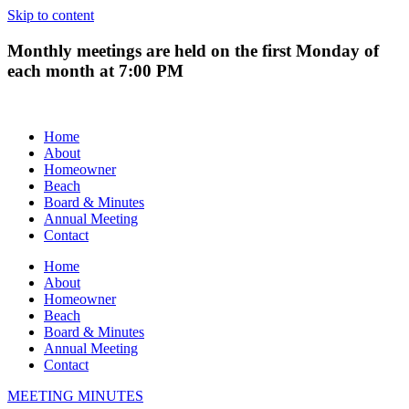
Skip to content
Monthly meetings are held on the first Monday of
each month at 7:00 PM
Home
About
Homeowner
Beach
Board & Minutes
Annual Meeting
Contact
Home
About
Homeowner
Beach
Board & Minutes
Annual Meeting
Contact
MEETING MINUTES