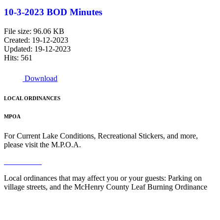
10-3-2023 BOD Minutes
File size: 96.06 KB
Created: 19-12-2023
Updated: 19-12-2023
Hits: 561
Download
LOCAL ORDINANCES
MPOA
For Current Lake Conditions, Recreational Stickers, and more,
please visit the M.P.O.A.
Read More
Local ordinances that may affect you or your guests: Parking on
village streets, and the McHenry County Leaf Burning Ordinance
Read More