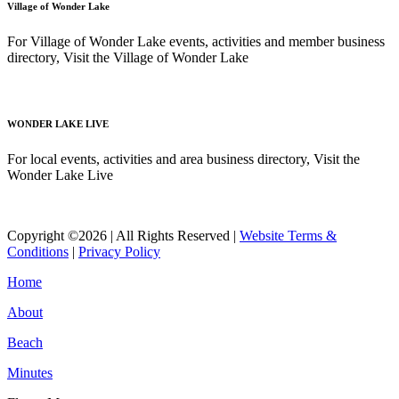
Village of Wonder Lake
For Village of Wonder Lake events, activities and member business
directory, Visit the Village of Wonder Lake
Read More
WONDER LAKE LIVE
For local events, activities and area business directory, Visit the
Wonder Lake Live
Read More
Copyright ©2026 | All Rights Reserved |
Website Terms &
Conditions
|
Privacy Policy
Home
About
Beach
Minutes