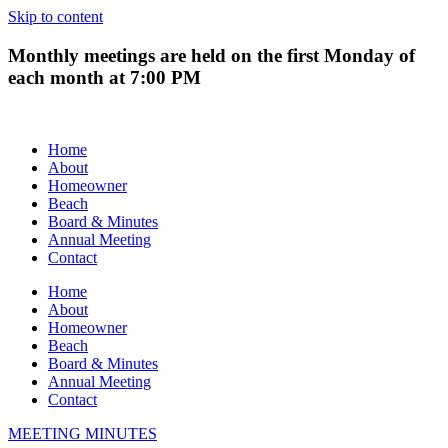
Skip to content
Monthly meetings are held on the first Monday of
each month at 7:00 PM
Home
About
Homeowner
Beach
Board & Minutes
Annual Meeting
Contact
Home
About
Homeowner
Beach
Board & Minutes
Annual Meeting
Contact
MEETING MINUTES