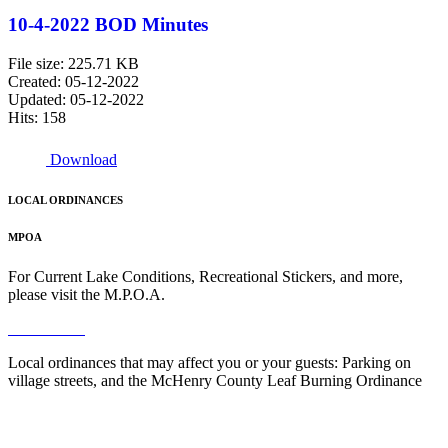
10-4-2022 BOD Minutes
File size: 225.71 KB
Created: 05-12-2022
Updated: 05-12-2022
Hits: 158
Download
LOCAL ORDINANCES
MPOA
For Current Lake Conditions, Recreational Stickers, and more,
please visit the M.P.O.A.
Read More
Local ordinances that may affect you or your guests: Parking on
village streets, and the McHenry County Leaf Burning Ordinance
Read More