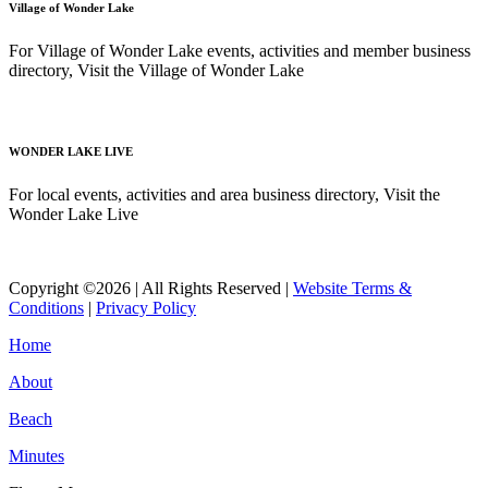
Village of Wonder Lake
For Village of Wonder Lake events, activities and member business
directory, Visit the Village of Wonder Lake
Read More
WONDER LAKE LIVE
For local events, activities and area business directory, Visit the
Wonder Lake Live
Read More
Copyright ©2026 | All Rights Reserved |
Website Terms &
Conditions
|
Privacy Policy
Home
About
Beach
Minutes