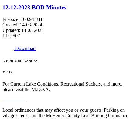
12-12-2023 BOD Minutes
File size: 100.94 KB
Created: 14-03-2024
Updated: 14-03-2024
Hits: 507
Download
LOCAL ORDINANCES
MPOA
For Current Lake Conditions, Recreational Stickers, and more,
please visit the M.P.O.A.
Read More
Local ordinances that may affect you or your guests: Parking on
village streets, and the McHenry County Leaf Burning Ordinance
Read More