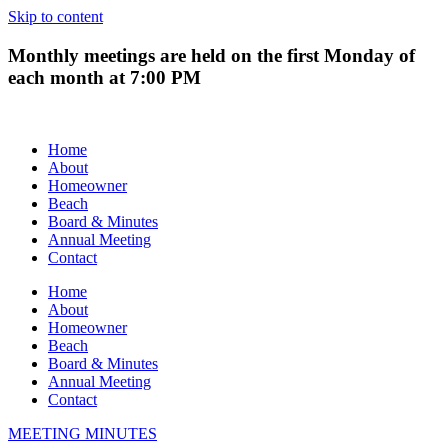
Skip to content
Monthly meetings are held on the first Monday of
each month at 7:00 PM
Home
About
Homeowner
Beach
Board & Minutes
Annual Meeting
Contact
Home
About
Homeowner
Beach
Board & Minutes
Annual Meeting
Contact
MEETING MINUTES