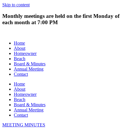
Skip to content
Monthly meetings are held on the first Monday of
each month at 7:00 PM
Home
About
Homeowner
Beach
Board & Minutes
Annual Meeting
Contact
Home
About
Homeowner
Beach
Board & Minutes
Annual Meeting
Contact
MEETING MINUTES