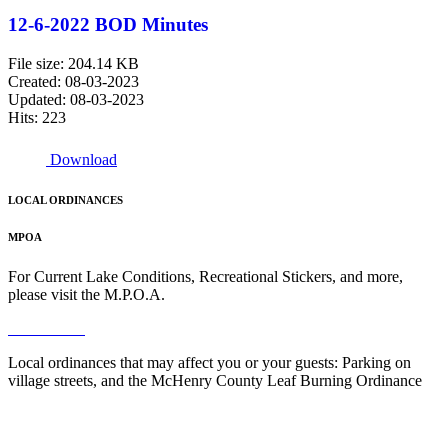
12-6-2022 BOD Minutes
File size: 204.14 KB
Created: 08-03-2023
Updated: 08-03-2023
Hits: 223
Download
LOCAL ORDINANCES
MPOA
For Current Lake Conditions, Recreational Stickers, and more,
please visit the M.P.O.A.
Read More
Local ordinances that may affect you or your guests: Parking on
village streets, and the McHenry County Leaf Burning Ordinance
Read More