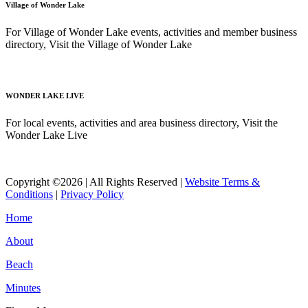
Village of Wonder Lake
For Village of Wonder Lake events, activities and member business
directory, Visit the Village of Wonder Lake
Read More
WONDER LAKE LIVE
For local events, activities and area business directory, Visit the
Wonder Lake Live
Read More
Copyright ©2026 | All Rights Reserved |
Website Terms &
Conditions
|
Privacy Policy
Home
About
Beach
Minutes