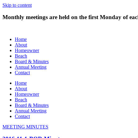
Skip to content
Monthly meetings are held on the first Monday of e
Home
About
Homeowner
Beach
Board & Minutes
Annual Meeting
Contact
Home
About
Homeowner
Beach
Board & Minutes
Annual Meeting
Contact
MEETING MINUTES