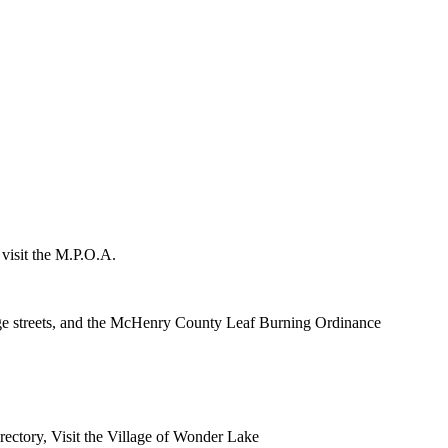
 visit the M.P.O.A.
lage streets, and the McHenry County Leaf Burning Ordinance
rectory, Visit the Village of Wonder Lake