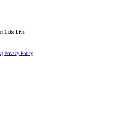
der Lake Live
s
|
Privacy Policy