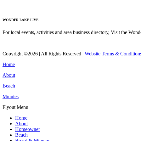
Read More
WONDER LAKE LIVE
For local events, activities and area business directory, Visit the Won
Read More
Copyright ©2026 | All Rights Reserved |
Website Terms & Condition
Home
About
Beach
Minutes
Flyout Menu
Home
About
Homeowner
Beach
Board & Minutes