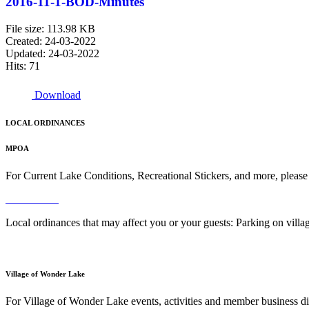
2016-11-1-BOD-Minutes
File size: 113.98 KB
Created: 24-03-2022
Updated: 24-03-2022
Hits: 71
Download
LOCAL ORDINANCES
MPOA
For Current Lake Conditions, Recreational Stickers, and more, please
Read More
Local ordinances that may affect you or your guests: Parking on vil
Read More
Village of Wonder Lake
For Village of Wonder Lake events, activities and member business di