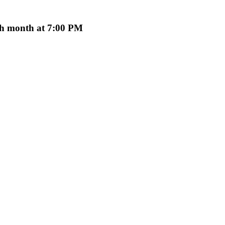
ach month at 7:00 PM