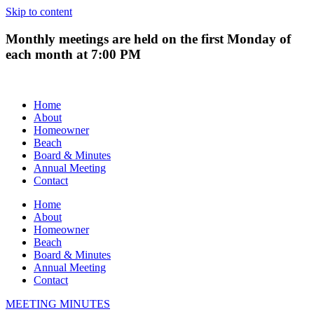
Skip to content
Monthly meetings are held on the first Monday of
each month at 7:00 PM
Home
About
Homeowner
Beach
Board & Minutes
Annual Meeting
Contact
Home
About
Homeowner
Beach
Board & Minutes
Annual Meeting
Contact
MEETING MINUTES