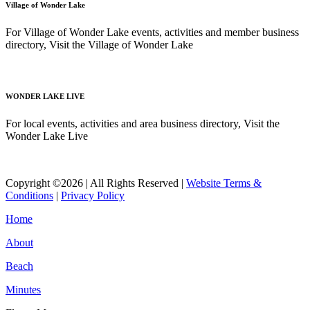
Village of Wonder Lake
For Village of Wonder Lake events, activities and member business
directory, Visit the Village of Wonder Lake
Read More
WONDER LAKE LIVE
For local events, activities and area business directory, Visit the
Wonder Lake Live
Read More
Copyright ©2026 | All Rights Reserved |
Website Terms &
Conditions
|
Privacy Policy
Home
About
Beach
Minutes