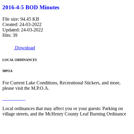
2016-4-5 BOD Minutes
File size: 94.45 KB
Created: 24-03-2022
Updated: 24-03-2022
Hits: 39
Download
LOCAL ORDINANCES
MPOA
For Current Lake Conditions, Recreational Stickers, and more,
please visit the M.P.O.A.
Read More
Local ordinances that may affect you or your guests: Parking on
village streets, and the McHenry County Leaf Burning Ordinance
Read More