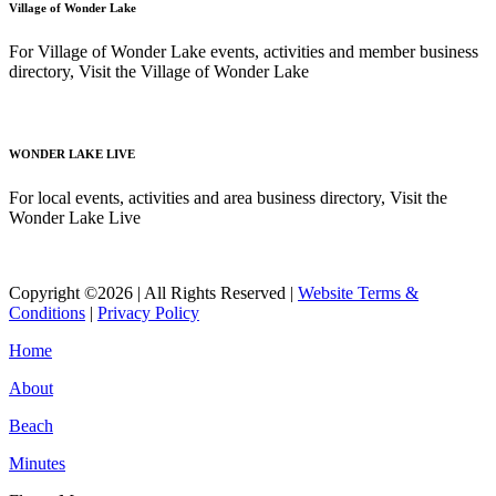
Village of Wonder Lake
For Village of Wonder Lake events, activities and member business
directory, Visit the Village of Wonder Lake
Read More
WONDER LAKE LIVE
For local events, activities and area business directory, Visit the
Wonder Lake Live
Read More
Copyright ©2026 | All Rights Reserved |
Website Terms &
Conditions
|
Privacy Policy
Home
About
Beach
Minutes