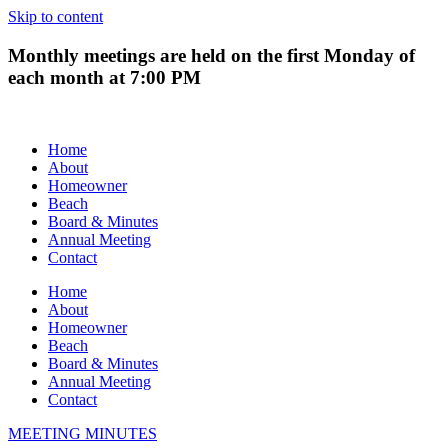
Skip to content
Monthly meetings are held on the first Monday of
each month at 7:00 PM
Home
About
Homeowner
Beach
Board & Minutes
Annual Meeting
Contact
Home
About
Homeowner
Beach
Board & Minutes
Annual Meeting
Contact
MEETING MINUTES