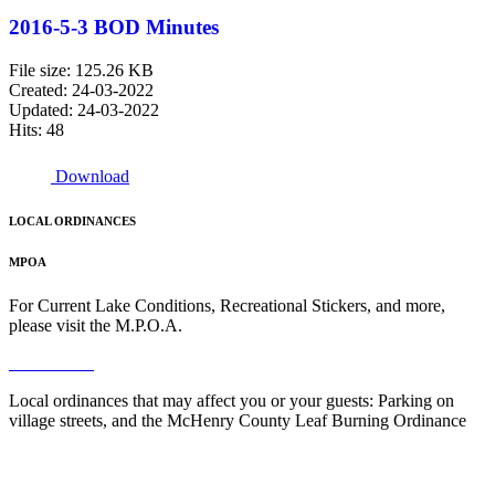
2016-5-3 BOD Minutes
File size: 125.26 KB
Created: 24-03-2022
Updated: 24-03-2022
Hits: 48
Download
LOCAL ORDINANCES
MPOA
For Current Lake Conditions, Recreational Stickers, and more,
please visit the M.P.O.A.
Read More
Local ordinances that may affect you or your guests: Parking on
village streets, and the McHenry County Leaf Burning Ordinance
Read More