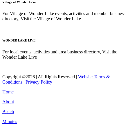
Village of Wonder Lake
For Village of Wonder Lake events, activities and member business
directory, Visit the Village of Wonder Lake
Read More
WONDER LAKE LIVE
For local events, activities and area business directory, Visit the
Wonder Lake Live
Read More
Copyright ©2026 | All Rights Reserved |
Website Terms &
Conditions
|
Privacy Policy
Home
About
Beach
Minutes