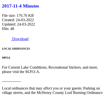
2017-11-4 Minutes
File size: 176.76 KB
Created: 24-03-2022
Updated: 24-03-2022
Hits: 48
Download
LOCAL ORDINANCES
MPOA
For Current Lake Conditions, Recreational Stickers, and more,
please visit the M.P.O.A.
Read More
Local ordinances that may affect you or your guests: Parking on
village streets, and the McHenry County Leaf Burning Ordinance
Read More