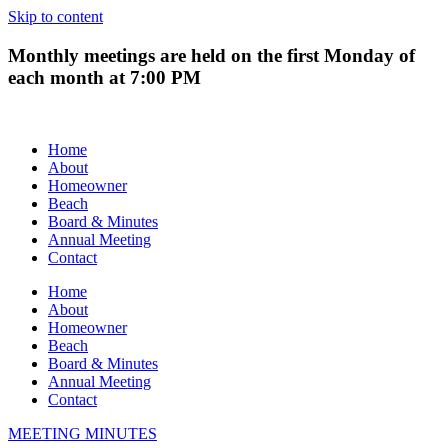
Skip to content
Monthly meetings are held on the first Monday of
each month at 7:00 PM
Home
About
Homeowner
Beach
Board & Minutes
Annual Meeting
Contact
Home
About
Homeowner
Beach
Board & Minutes
Annual Meeting
Contact
MEETING MINUTES