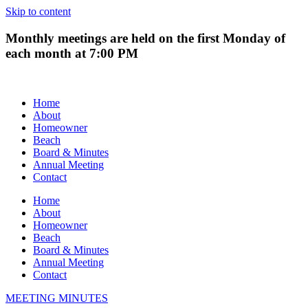
Skip to content
Monthly meetings are held on the first Monday of
each month at 7:00 PM
Home
About
Homeowner
Beach
Board & Minutes
Annual Meeting
Contact
Home
About
Homeowner
Beach
Board & Minutes
Annual Meeting
Contact
MEETING MINUTES