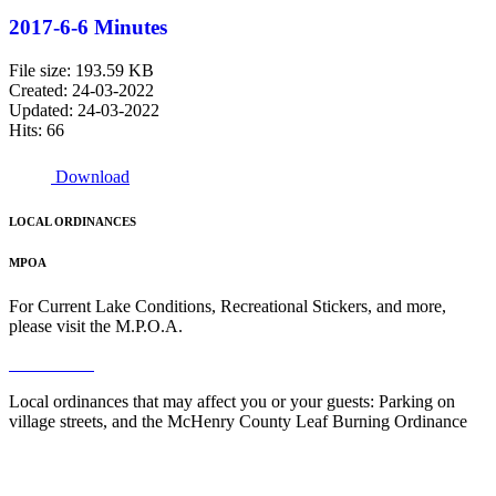
2017-6-6 Minutes
File size: 193.59 KB
Created: 24-03-2022
Updated: 24-03-2022
Hits: 66
Download
LOCAL ORDINANCES
MPOA
For Current Lake Conditions, Recreational Stickers, and more,
please visit the M.P.O.A.
Read More
Local ordinances that may affect you or your guests: Parking on
village streets, and the McHenry County Leaf Burning Ordinance
Read More