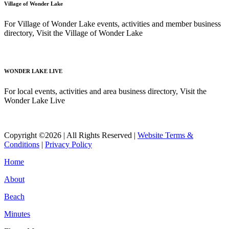
Village of Wonder Lake
For Village of Wonder Lake events, activities and member business
directory, Visit the Village of Wonder Lake
Read More
WONDER LAKE LIVE
For local events, activities and area business directory, Visit the
Wonder Lake Live
Read More
Copyright ©2026 | All Rights Reserved |
Website Terms &
Conditions
|
Privacy Policy
Home
About
Beach
Minutes