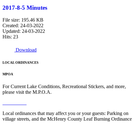
2017-8-5 Minutes
File size: 195.46 KB
Created: 24-03-2022
Updated: 24-03-2022
Hits: 23
Download
LOCAL ORDINANCES
MPOA
For Current Lake Conditions, Recreational Stickers, and more,
please visit the M.P.O.A.
Read More
Local ordinances that may affect you or your guests: Parking on
village streets, and the McHenry County Leaf Burning Ordinance
Read More