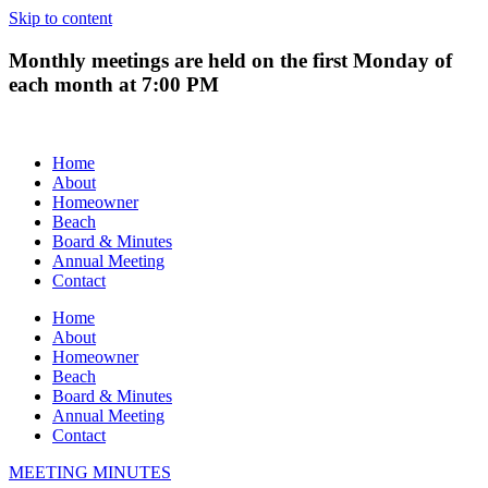
Skip to content
Monthly meetings are held on the first Monday of
each month at 7:00 PM
Home
About
Homeowner
Beach
Board & Minutes
Annual Meeting
Contact
Home
About
Homeowner
Beach
Board & Minutes
Annual Meeting
Contact
MEETING MINUTES