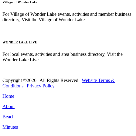
Village of Wonder Lake
For Village of Wonder Lake events, activities and member business
directory, Visit the Village of Wonder Lake
Read More
WONDER LAKE LIVE
For local events, activities and area business directory, Visit the
Wonder Lake Live
Read More
Copyright ©2026 | All Rights Reserved |
Website Terms &
Conditions
|
Privacy Policy
Home
About
Beach
Minutes