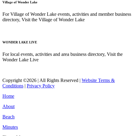
Village of Wonder Lake
For Village of Wonder Lake events, activities and member business
directory, Visit the Village of Wonder Lake
Read More
WONDER LAKE LIVE
For local events, activities and area business directory, Visit the
Wonder Lake Live
Read More
Copyright ©2026 | All Rights Reserved |
Website Terms &
Conditions
|
Privacy Policy
Home
About
Beach
Minutes