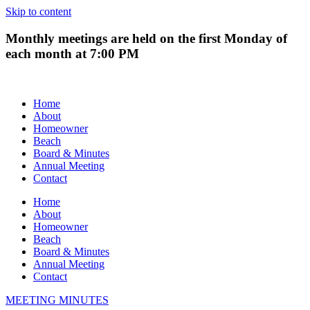
Skip to content
Monthly meetings are held on the first Monday of
each month at 7:00 PM
Home
About
Homeowner
Beach
Board & Minutes
Annual Meeting
Contact
Home
About
Homeowner
Beach
Board & Minutes
Annual Meeting
Contact
MEETING MINUTES