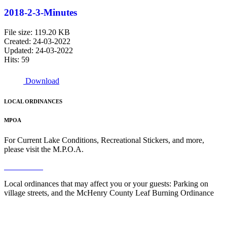
2018-2-3-Minutes
File size: 119.20 KB
Created: 24-03-2022
Updated: 24-03-2022
Hits: 59
Download
LOCAL ORDINANCES
MPOA
For Current Lake Conditions, Recreational Stickers, and more,
please visit the M.P.O.A.
Read More
Local ordinances that may affect you or your guests: Parking on
village streets, and the McHenry County Leaf Burning Ordinance
Read More