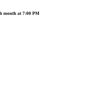
ach month at 7:00 PM