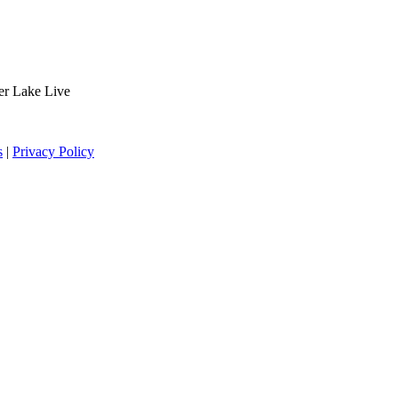
der Lake Live
s
|
Privacy Policy