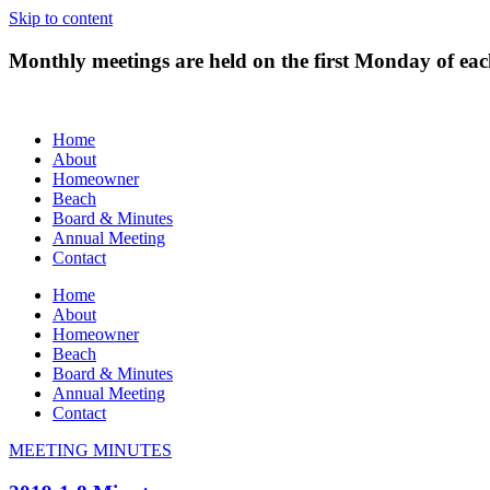
Skip to content
Monthly meetings are held on the first Monday of e
Home
About
Homeowner
Beach
Board & Minutes
Annual Meeting
Contact
Home
About
Homeowner
Beach
Board & Minutes
Annual Meeting
Contact
MEETING MINUTES