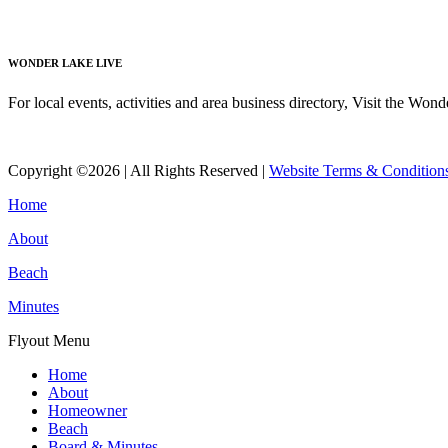
Read More
WONDER LAKE LIVE
For local events, activities and area business directory, Visit the Won
Read More
Copyright ©2026 | All Rights Reserved |
Website Terms & Condition
Home
About
Beach
Minutes
Flyout Menu
Home
About
Homeowner
Beach
Board & Minutes