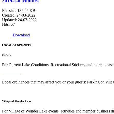
2019-1-8 Minutes
File size: 185.25 KB
Created: 24-03-2022
Updated: 24-03-2022
Hits: 57
Download
LOCAL ORDINANCES
MPOA
For Current Lake Conditions, Recreational Stickers, and more, please
Read More
Local ordinances that may affect you or your guests: Parking on vil
Read More
Village of Wonder Lake
For Village of Wonder Lake events, activities and member business di