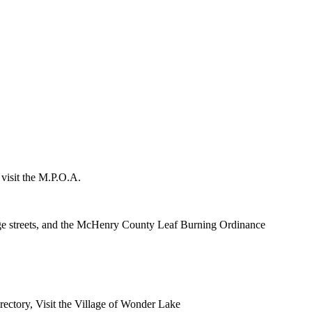
 visit the M.P.O.A.
lage streets, and the McHenry County Leaf Burning Ordinance
rectory, Visit the Village of Wonder Lake