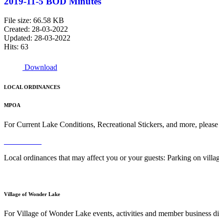
2019-11-5 BOD Minutes
File size: 66.58 KB
Created: 28-03-2022
Updated: 28-03-2022
Hits: 63
Download
LOCAL ORDINANCES
MPOA
For Current Lake Conditions, Recreational Stickers, and more, please
Read More
Local ordinances that may affect you or your guests: Parking on vil
Read More
Village of Wonder Lake
For Village of Wonder Lake events, activities and member business di