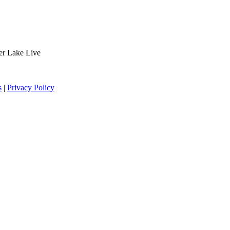
der Lake Live
s
|
Privacy Policy