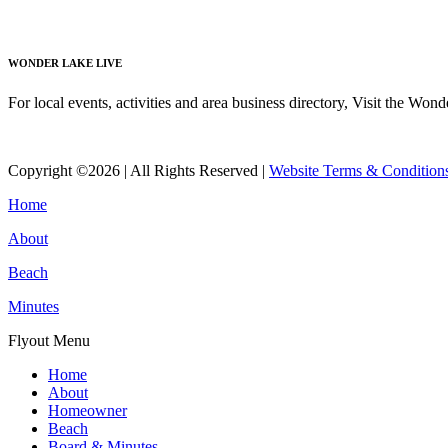
Read More
WONDER LAKE LIVE
For local events, activities and area business directory, Visit the Won
Read More
Copyright ©2026 | All Rights Reserved |
Website Terms & Condition
Home
About
Beach
Minutes
Flyout Menu
Home
About
Homeowner
Beach
Board & Minutes