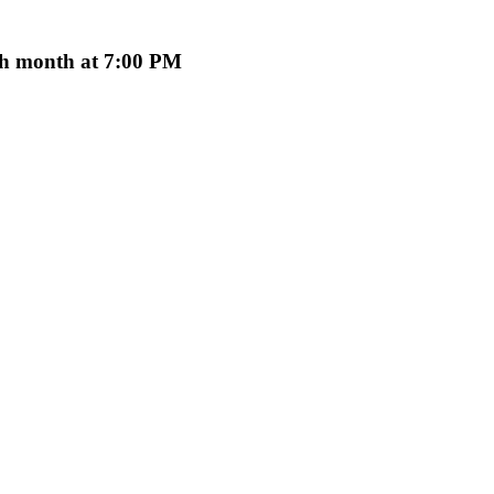
ach month at 7:00 PM