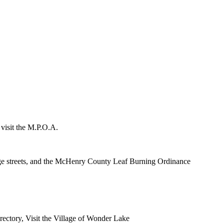
 visit the M.P.O.A.
lage streets, and the McHenry County Leaf Burning Ordinance
rectory, Visit the Village of Wonder Lake