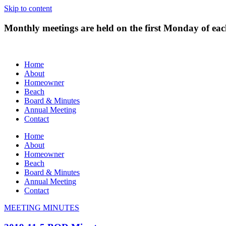
Skip to content
Monthly meetings are held on the first Monday of e
Home
About
Homeowner
Beach
Board & Minutes
Annual Meeting
Contact
Home
About
Homeowner
Beach
Board & Minutes
Annual Meeting
Contact
MEETING MINUTES