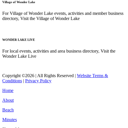
Village of Wonder Lake
For Village of Wonder Lake events, activities and member business
directory, Visit the Village of Wonder Lake
Read More
WONDER LAKE LIVE
For local events, activities and area business directory, Visit the
Wonder Lake Live
Read More
Copyright ©2026 | All Rights Reserved |
Website Terms &
Conditions
|
Privacy Policy
Home
About
Beach
Minutes