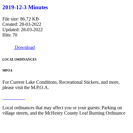
2019-12-3 Minutes
File size: 86.72 KB
Created: 28-03-2022
Updated: 28-03-2022
Hits: 70
Download
LOCAL ORDINANCES
MPOA
For Current Lake Conditions, Recreational Stickers, and more,
please visit the M.P.O.A.
Read More
Local ordinances that may affect you or your guests: Parking on
village streets, and the McHenry County Leaf Burning Ordinance
Read More