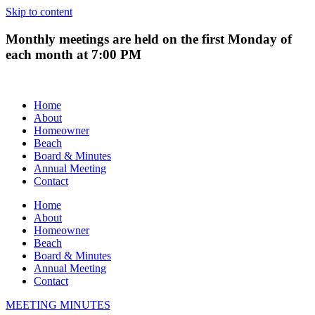
Skip to content
Monthly meetings are held on the first Monday of
each month at 7:00 PM
Home
About
Homeowner
Beach
Board & Minutes
Annual Meeting
Contact
Home
About
Homeowner
Beach
Board & Minutes
Annual Meeting
Contact
MEETING MINUTES