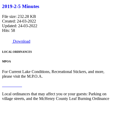
2019-2-5 Minutes
File size: 232.28 KB
Created: 24-03-2022
Updated: 24-03-2022
Hits: 58
Download
LOCAL ORDINANCES
MPOA
For Current Lake Conditions, Recreational Stickers, and more,
please visit the M.P.O.A.
Read More
Local ordinances that may affect you or your guests: Parking on
village streets, and the McHenry County Leaf Burning Ordinance
Read More