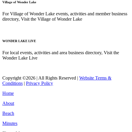
Village of Wonder Lake
For Village of Wonder Lake events, activities and member business
directory, Visit the Village of Wonder Lake
Read More
WONDER LAKE LIVE
For local events, activities and area business directory, Visit the
Wonder Lake Live
Read More
Copyright ©2026 | All Rights Reserved |
Website Terms &
Conditions
|
Privacy Policy
Home
About
Beach
Minutes