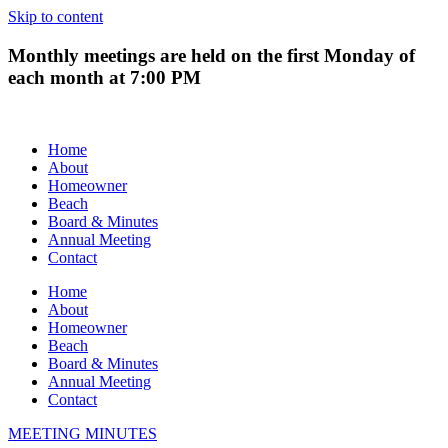
Skip to content
Monthly meetings are held on the first Monday of
each month at 7:00 PM
Home
About
Homeowner
Beach
Board & Minutes
Annual Meeting
Contact
Home
About
Homeowner
Beach
Board & Minutes
Annual Meeting
Contact
MEETING MINUTES