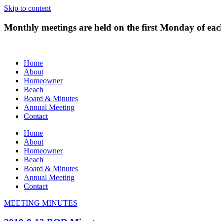
Skip to content
Monthly meetings are held on the first Monday of e
Home
About
Homeowner
Beach
Board & Minutes
Annual Meeting
Contact
Home
About
Homeowner
Beach
Board & Minutes
Annual Meeting
Contact
MEETING MINUTES