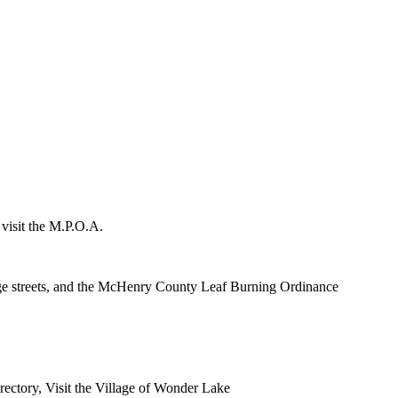
 visit the M.P.O.A.
lage streets, and the McHenry County Leaf Burning Ordinance
rectory, Visit the Village of Wonder Lake