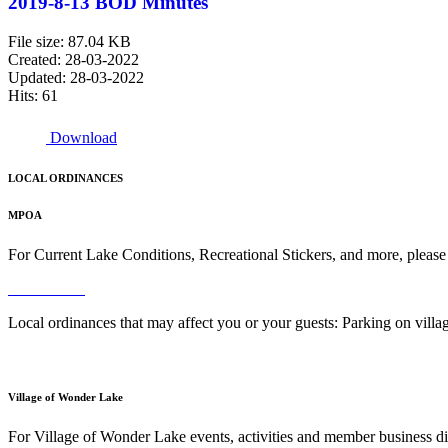
2019-8-13 BOD Minutes
File size: 87.04 KB
Created: 28-03-2022
Updated: 28-03-2022
Hits: 61
Download
LOCAL ORDINANCES
MPOA
For Current Lake Conditions, Recreational Stickers, and more, please
Read More
Local ordinances that may affect you or your guests: Parking on vil
Read More
Village of Wonder Lake
For Village of Wonder Lake events, activities and member business di