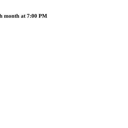
ach month at 7:00 PM