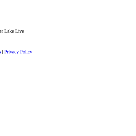
der Lake Live
s
|
Privacy Policy