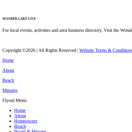
Read More
WONDER LAKE LIVE
For local events, activities and area business directory, Visit the Won
Read More
Copyright ©2026 | All Rights Reserved |
Website Terms & Condition
Home
About
Beach
Minutes
Flyout Menu
Home
About
Homeowner
Beach
Board & Minutes