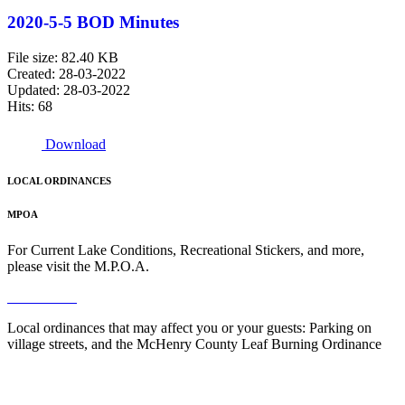
2020-5-5 BOD Minutes
File size: 82.40 KB
Created: 28-03-2022
Updated: 28-03-2022
Hits: 68
Download
LOCAL ORDINANCES
MPOA
For Current Lake Conditions, Recreational Stickers, and more,
please visit the M.P.O.A.
Read More
Local ordinances that may affect you or your guests: Parking on
village streets, and the McHenry County Leaf Burning Ordinance
Read More