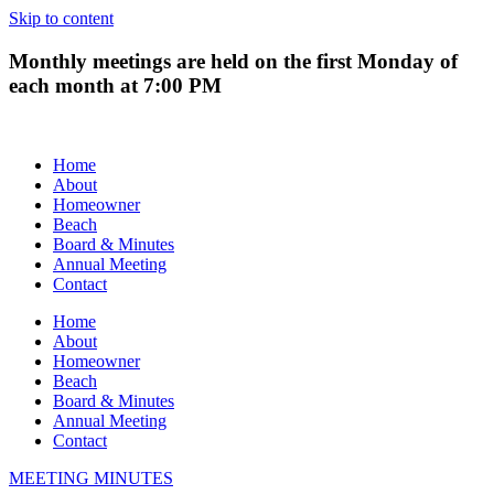
Skip to content
Monthly meetings are held on the first Monday of
each month at 7:00 PM
Home
About
Homeowner
Beach
Board & Minutes
Annual Meeting
Contact
Home
About
Homeowner
Beach
Board & Minutes
Annual Meeting
Contact
MEETING MINUTES