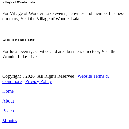
Village of Wonder Lake
For Village of Wonder Lake events, activities and member business
directory, Visit the Village of Wonder Lake
Read More
WONDER LAKE LIVE
For local events, activities and area business directory, Visit the
Wonder Lake Live
Read More
Copyright ©2026 | All Rights Reserved |
Website Terms &
Conditions
|
Privacy Policy
Home
About
Beach
Minutes