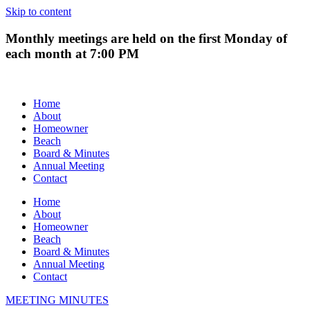
Skip to content
Monthly meetings are held on the first Monday of
each month at 7:00 PM
Home
About
Homeowner
Beach
Board & Minutes
Annual Meeting
Contact
Home
About
Homeowner
Beach
Board & Minutes
Annual Meeting
Contact
MEETING MINUTES