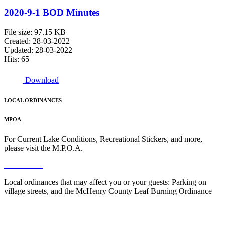
2020-9-1 BOD Minutes
File size: 97.15 KB
Created: 28-03-2022
Updated: 28-03-2022
Hits: 65
Download
LOCAL ORDINANCES
MPOA
For Current Lake Conditions, Recreational Stickers, and more,
please visit the M.P.O.A.
Read More
Local ordinances that may affect you or your guests: Parking on
village streets, and the McHenry County Leaf Burning Ordinance
Read More