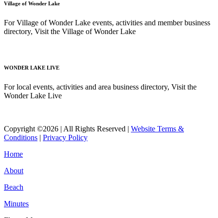
Village of Wonder Lake
For Village of Wonder Lake events, activities and member business
directory, Visit the Village of Wonder Lake
Read More
WONDER LAKE LIVE
For local events, activities and area business directory, Visit the
Wonder Lake Live
Read More
Copyright ©2026 | All Rights Reserved |
Website Terms &
Conditions
|
Privacy Policy
Home
About
Beach
Minutes