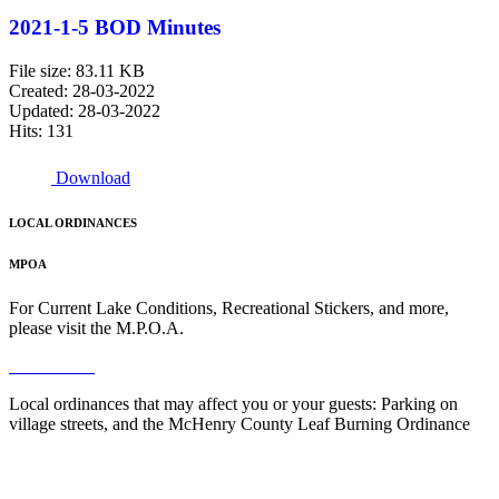
2021-1-5 BOD Minutes
File size: 83.11 KB
Created: 28-03-2022
Updated: 28-03-2022
Hits: 131
Download
LOCAL ORDINANCES
MPOA
For Current Lake Conditions, Recreational Stickers, and more,
please visit the M.P.O.A.
Read More
Local ordinances that may affect you or your guests: Parking on
village streets, and the McHenry County Leaf Burning Ordinance
Read More