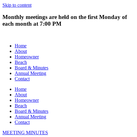
Skip to content
Monthly meetings are held on the first Monday of
each month at 7:00 PM
Home
About
Homeowner
Beach
Board & Minutes
Annual Meeting
Contact
Home
About
Homeowner
Beach
Board & Minutes
Annual Meeting
Contact
MEETING MINUTES