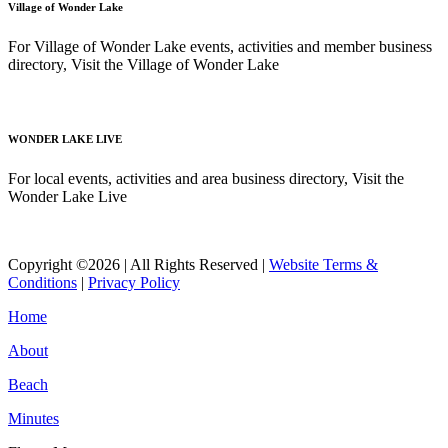
Village of Wonder Lake
For Village of Wonder Lake events, activities and member business
directory, Visit the Village of Wonder Lake
Read More
WONDER LAKE LIVE
For local events, activities and area business directory, Visit the
Wonder Lake Live
Read More
Copyright ©2026 | All Rights Reserved |
Website Terms &
Conditions
|
Privacy Policy
Home
About
Beach
Minutes