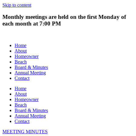
Skip to content
Monthly meetings are held on the first Monday of
each month at 7:00 PM
Home
About
Homeowner
Beach
Board & Minutes
Annual Meeting
Contact
Home
About
Homeowner
Beach
Board & Minutes
Annual Meeting
Contact
MEETING MINUTES