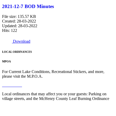
2021-12-7 BOD Minutes
File size: 135.57 KB
Created: 28-03-2022
Updated: 28-03-2022
Hits: 122
Download
LOCAL ORDINANCES
MPOA
For Current Lake Conditions, Recreational Stickers, and more,
please visit the M.P.O.A.
Read More
Local ordinances that may affect you or your guests: Parking on
village streets, and the McHenry County Leaf Burning Ordinance
Read More