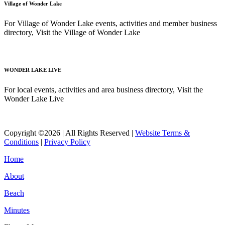
Village of Wonder Lake
For Village of Wonder Lake events, activities and member business
directory, Visit the Village of Wonder Lake
Read More
WONDER LAKE LIVE
For local events, activities and area business directory, Visit the
Wonder Lake Live
Read More
Copyright ©2026 | All Rights Reserved |
Website Terms &
Conditions
|
Privacy Policy
Home
About
Beach
Minutes