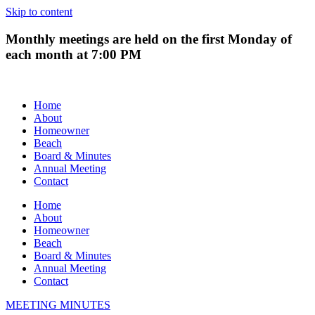
Skip to content
Monthly meetings are held on the first Monday of
each month at 7:00 PM
Home
About
Homeowner
Beach
Board & Minutes
Annual Meeting
Contact
Home
About
Homeowner
Beach
Board & Minutes
Annual Meeting
Contact
MEETING MINUTES