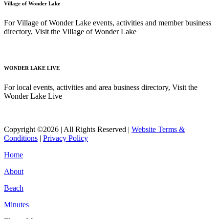
Village of Wonder Lake
For Village of Wonder Lake events, activities and member business
directory, Visit the Village of Wonder Lake
Read More
WONDER LAKE LIVE
For local events, activities and area business directory, Visit the
Wonder Lake Live
Read More
Copyright ©2026 | All Rights Reserved |
Website Terms &
Conditions
|
Privacy Policy
Home
About
Beach
Minutes