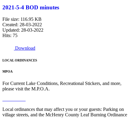
2021-5-4 BOD minutes
File size: 116.95 KB
Created: 28-03-2022
Updated: 28-03-2022
Hits: 75
Download
LOCAL ORDINANCES
MPOA
For Current Lake Conditions, Recreational Stickers, and more,
please visit the M.P.O.A.
Read More
Local ordinances that may affect you or your guests: Parking on
village streets, and the McHenry County Leaf Burning Ordinance
Read More