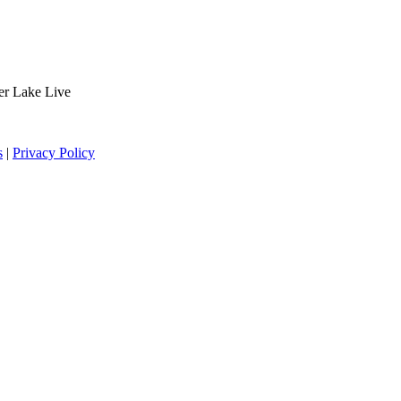
der Lake Live
s
|
Privacy Policy