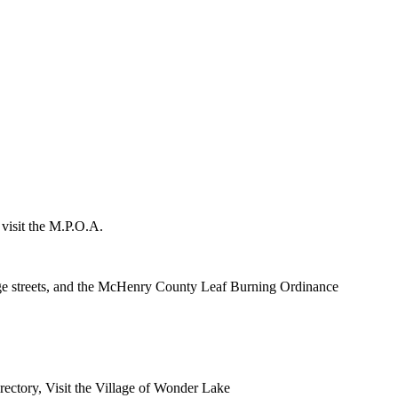
 visit the M.P.O.A.
lage streets, and the McHenry County Leaf Burning Ordinance
rectory, Visit the Village of Wonder Lake