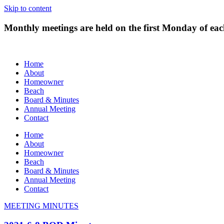
Skip to content
Monthly meetings are held on the first Monday of e
Home
About
Homeowner
Beach
Board & Minutes
Annual Meeting
Contact
Home
About
Homeowner
Beach
Board & Minutes
Annual Meeting
Contact
MEETING MINUTES