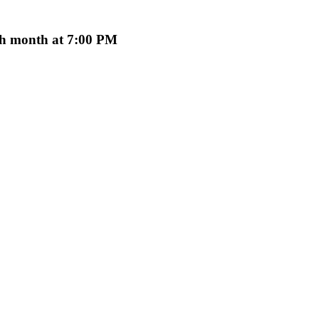
ach month at 7:00 PM