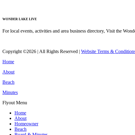
Read More
WONDER LAKE LIVE
For local events, activities and area business directory, Visit the Won
Read More
Copyright ©2026 | All Rights Reserved |
Website Terms & Condition
Home
About
Beach
Minutes
Flyout Menu
Home
About
Homeowner
Beach
Board & Minutes