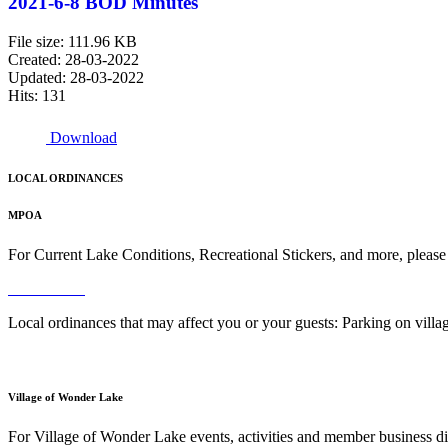
2021-6-8 BOD Minutes
File size: 111.96 KB
Created: 28-03-2022
Updated: 28-03-2022
Hits: 131
Download
LOCAL ORDINANCES
MPOA
For Current Lake Conditions, Recreational Stickers, and more, please
Read More
Local ordinances that may affect you or your guests: Parking on vil
Read More
Village of Wonder Lake
For Village of Wonder Lake events, activities and member business di