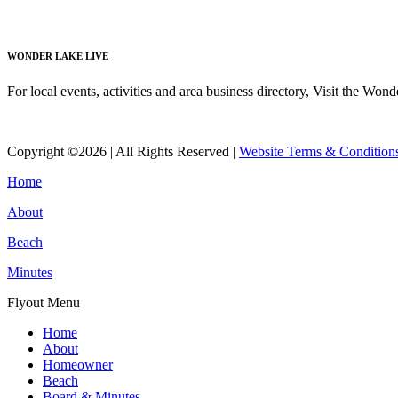
Read More
WONDER LAKE LIVE
For local events, activities and area business directory, Visit the Won
Read More
Copyright ©2026 | All Rights Reserved |
Website Terms & Condition
Home
About
Beach
Minutes
Flyout Menu
Home
About
Homeowner
Beach
Board & Minutes