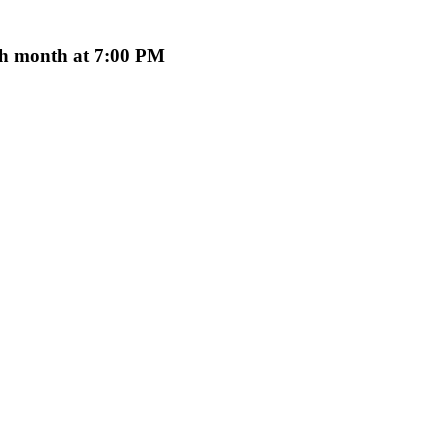
ach month at 7:00 PM