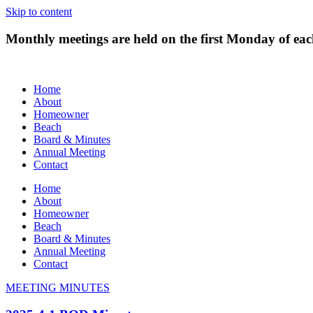
Skip to content
Monthly meetings are held on the first Monday of e
Home
About
Homeowner
Beach
Board & Minutes
Annual Meeting
Contact
Home
About
Homeowner
Beach
Board & Minutes
Annual Meeting
Contact
MEETING MINUTES