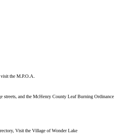
 visit the M.P.O.A.
lage streets, and the McHenry County Leaf Burning Ordinance
rectory, Visit the Village of Wonder Lake