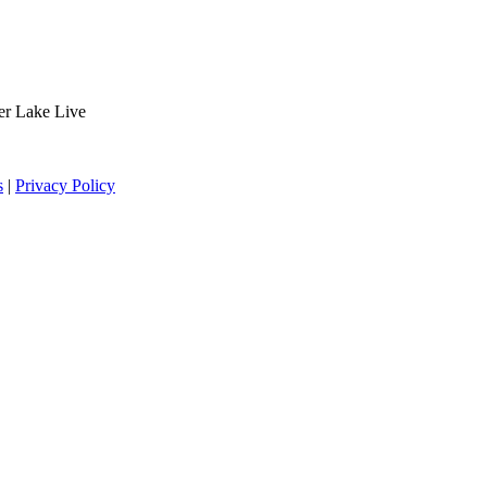
der Lake Live
s
|
Privacy Policy