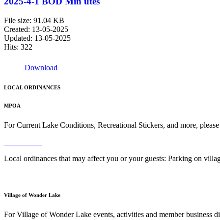
2025-4-1 BOD Min utes
File size: 91.04 KB
Created: 13-05-2025
Updated: 13-05-2025
Hits: 322
Download
LOCAL ORDINANCES
MPOA
For Current Lake Conditions, Recreational Stickers, and more, please
Read More
Local ordinances that may affect you or your guests: Parking on vil
Read More
Village of Wonder Lake
For Village of Wonder Lake events, activities and member business di