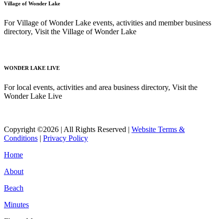
Village of Wonder Lake
For Village of Wonder Lake events, activities and member business
directory, Visit the Village of Wonder Lake
Read More
WONDER LAKE LIVE
For local events, activities and area business directory, Visit the
Wonder Lake Live
Read More
Copyright ©2026 | All Rights Reserved |
Website Terms &
Conditions
|
Privacy Policy
Home
About
Beach
Minutes