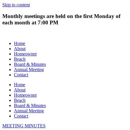
Skip to content
Monthly meetings are held on the first Monday of
each month at 7:00 PM
Home
About
Homeowner
Beach
Board & Minutes
Annual Meeting
Contact
Home
About
Homeowner
Beach
Board & Minutes
Annual Meeting
Contact
MEETING MINUTES