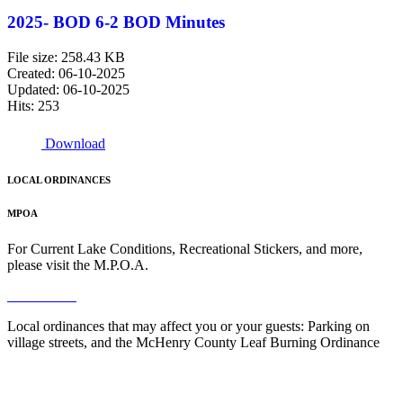
2025- BOD 6-2 BOD Minutes
File size: 258.43 KB
Created: 06-10-2025
Updated: 06-10-2025
Hits: 253
Download
LOCAL ORDINANCES
MPOA
For Current Lake Conditions, Recreational Stickers, and more,
please visit the M.P.O.A.
Read More
Local ordinances that may affect you or your guests: Parking on
village streets, and the McHenry County Leaf Burning Ordinance
Read More