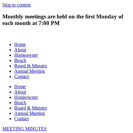
Skip to content
Monthly meetings are held on the first Monday of
each month at 7:00 PM
Home
About
Homeowner
Beach
Board & Minutes
Annual Meeting
Contact
Home
About
Homeowner
Beach
Board & Minutes
Annual Meeting
Contact
MEETING MINUTES