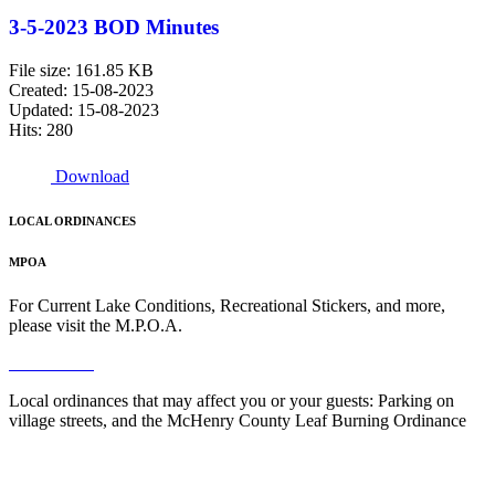
3-5-2023 BOD Minutes
File size: 161.85 KB
Created: 15-08-2023
Updated: 15-08-2023
Hits: 280
Download
LOCAL ORDINANCES
MPOA
For Current Lake Conditions, Recreational Stickers, and more,
please visit the M.P.O.A.
Read More
Local ordinances that may affect you or your guests: Parking on
village streets, and the McHenry County Leaf Burning Ordinance
Read More