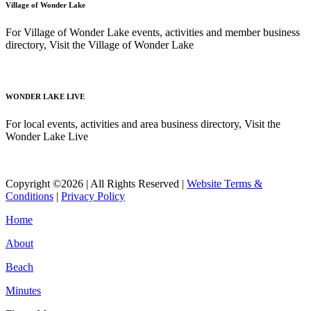
Village of Wonder Lake
For Village of Wonder Lake events, activities and member business
directory, Visit the Village of Wonder Lake
Read More
WONDER LAKE LIVE
For local events, activities and area business directory, Visit the
Wonder Lake Live
Read More
Copyright ©2026 | All Rights Reserved |
Website Terms &
Conditions
|
Privacy Policy
Home
About
Beach
Minutes