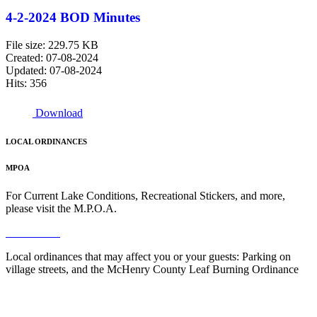
4-2-2024 BOD Minutes
File size: 229.75 KB
Created: 07-08-2024
Updated: 07-08-2024
Hits: 356
Download
LOCAL ORDINANCES
MPOA
For Current Lake Conditions, Recreational Stickers, and more,
please visit the M.P.O.A.
Read More
Local ordinances that may affect you or your guests: Parking on
village streets, and the McHenry County Leaf Burning Ordinance
Read More