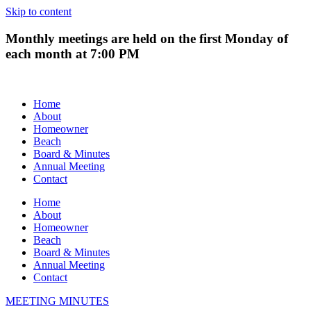
Skip to content
Monthly meetings are held on the first Monday of
each month at 7:00 PM
Home
About
Homeowner
Beach
Board & Minutes
Annual Meeting
Contact
Home
About
Homeowner
Beach
Board & Minutes
Annual Meeting
Contact
MEETING MINUTES