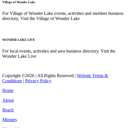
Village of Wonder Lake
For Village of Wonder Lake events, activities and member business
directory, Visit the Village of Wonder Lake
Read More
WONDER LAKE LIVE
For local events, activities and area business directory, Visit the
Wonder Lake Live
Read More
Copyright ©2026 | All Rights Reserved |
Website Terms &
Conditions
|
Privacy Policy
Home
About
Beach
Minutes