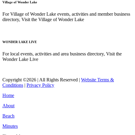
Village of Wonder Lake
For Village of Wonder Lake events, activities and member business
directory, Visit the Village of Wonder Lake
Read More
WONDER LAKE LIVE
For local events, activities and area business directory, Visit the
Wonder Lake Live
Read More
Copyright ©2026 | All Rights Reserved |
Website Terms &
Conditions
|
Privacy Policy
Home
About
Beach
Minutes