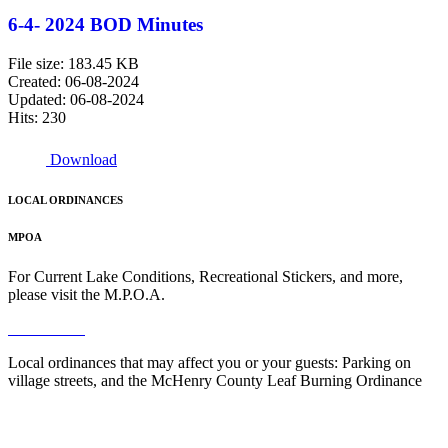
6-4- 2024 BOD Minutes
File size: 183.45 KB
Created: 06-08-2024
Updated: 06-08-2024
Hits: 230
Download
LOCAL ORDINANCES
MPOA
For Current Lake Conditions, Recreational Stickers, and more,
please visit the M.P.O.A.
Read More
Local ordinances that may affect you or your guests: Parking on
village streets, and the McHenry County Leaf Burning Ordinance
Read More