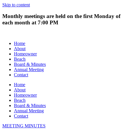
Skip to content
Monthly meetings are held on the first Monday of
each month at 7:00 PM
Home
About
Homeowner
Beach
Board & Minutes
Annual Meeting
Contact
Home
About
Homeowner
Beach
Board & Minutes
Annual Meeting
Contact
MEETING MINUTES