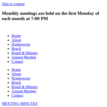
Skip to content
Monthly meetings are held on the first Monday of
each month at 7:00 PM
Home
About
Homeowner
Beach
Board & Minutes
Annual Meeting
Contact
Home
About
Homeowner
Beach
Board & Minutes
Annual Meeting
Contact
MEETING MINUTES