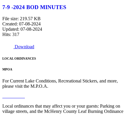
7-9 -2024 BOD MINUTES
File size: 219.57 KB
Created: 07-08-2024
Updated: 07-08-2024
Hits: 317
Download
LOCAL ORDINANCES
MPOA
For Current Lake Conditions, Recreational Stickers, and more,
please visit the M.P.O.A.
Read More
Local ordinances that may affect you or your guests: Parking on
village streets, and the McHenry County Leaf Burning Ordinance
Read More