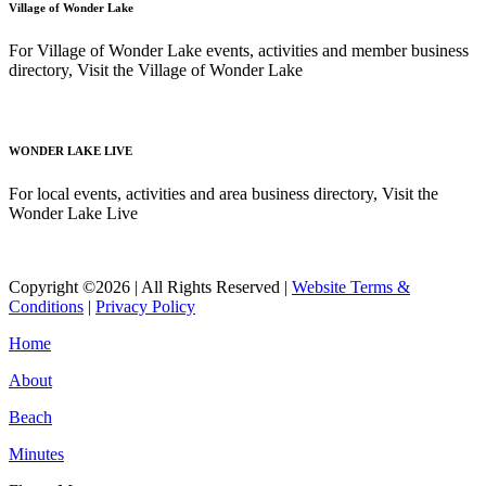
Village of Wonder Lake
For Village of Wonder Lake events, activities and member business
directory, Visit the Village of Wonder Lake
Read More
WONDER LAKE LIVE
For local events, activities and area business directory, Visit the
Wonder Lake Live
Read More
Copyright ©2026 | All Rights Reserved |
Website Terms &
Conditions
|
Privacy Policy
Home
About
Beach
Minutes