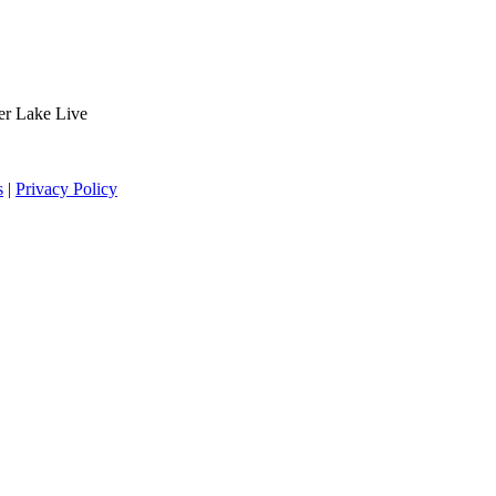
der Lake Live
s
|
Privacy Policy