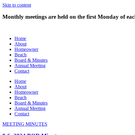
Skip to content
Monthly meetings are held on the first Monday of e
Home
About
Homeowner
Beach
Board & Minutes
Annual Meeting
Contact
Home
About
Homeowner
Beach
Board & Minutes
Annual Meeting
Contact
MEETING MINUTES