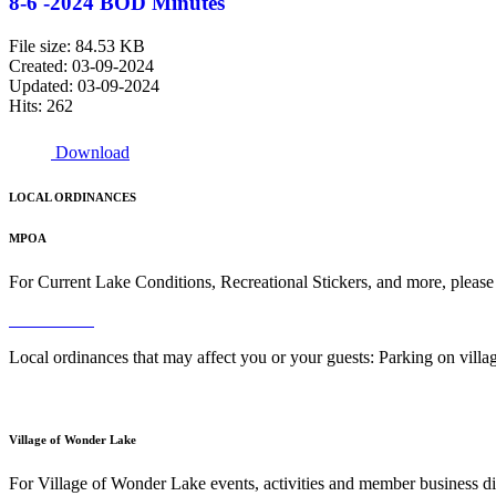
8-6 -2024 BOD Minutes
File size: 84.53 KB
Created: 03-09-2024
Updated: 03-09-2024
Hits: 262
Download
LOCAL ORDINANCES
MPOA
For Current Lake Conditions, Recreational Stickers, and more, please
Read More
Local ordinances that may affect you or your guests: Parking on vil
Read More
Village of Wonder Lake
For Village of Wonder Lake events, activities and member business di