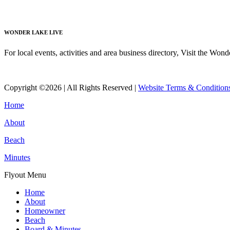
Read More
WONDER LAKE LIVE
For local events, activities and area business directory, Visit the Won
Read More
Copyright ©2026 | All Rights Reserved |
Website Terms & Condition
Home
About
Beach
Minutes
Flyout Menu
Home
About
Homeowner
Beach
Board & Minutes