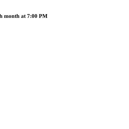
ach month at 7:00 PM