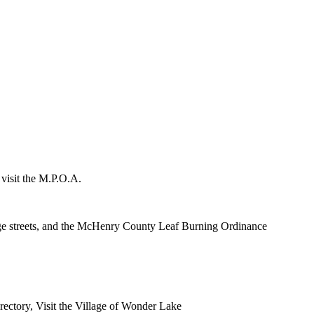
 visit the M.P.O.A.
lage streets, and the McHenry County Leaf Burning Ordinance
rectory, Visit the Village of Wonder Lake