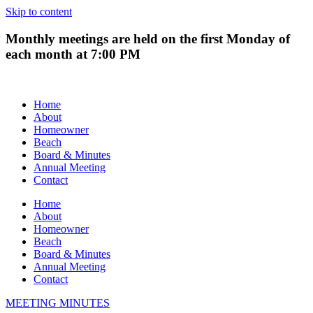
Skip to content
Monthly meetings are held on the first Monday of
each month at 7:00 PM
Home
About
Homeowner
Beach
Board & Minutes
Annual Meeting
Contact
Home
About
Homeowner
Beach
Board & Minutes
Annual Meeting
Contact
MEETING MINUTES