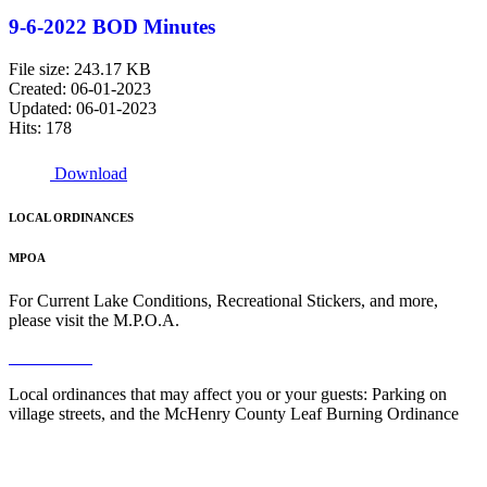
9-6-2022 BOD Minutes
File size: 243.17 KB
Created: 06-01-2023
Updated: 06-01-2023
Hits: 178
Download
LOCAL ORDINANCES
MPOA
For Current Lake Conditions, Recreational Stickers, and more,
please visit the M.P.O.A.
Read More
Local ordinances that may affect you or your guests: Parking on
village streets, and the McHenry County Leaf Burning Ordinance
Read More