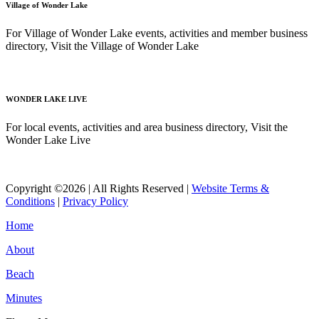
Village of Wonder Lake
For Village of Wonder Lake events, activities and member business
directory, Visit the Village of Wonder Lake
Read More
WONDER LAKE LIVE
For local events, activities and area business directory, Visit the
Wonder Lake Live
Read More
Copyright ©2026 | All Rights Reserved |
Website Terms &
Conditions
|
Privacy Policy
Home
About
Beach
Minutes