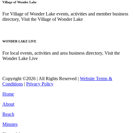
Village of Wonder Lake
For Village of Wonder Lake events, activities and member business
directory, Visit the Village of Wonder Lake
Read More
WONDER LAKE LIVE
For local events, activities and area business directory, Visit the
Wonder Lake Live
Read More
Copyright ©2026 | All Rights Reserved |
Website Terms &
Conditions
|
Privacy Policy
Home
About
Beach
Minutes