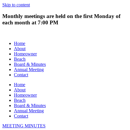
Skip to content
Monthly meetings are held on the first Monday of
each month at 7:00 PM
Home
About
Homeowner
Beach
Board & Minutes
Annual Meeting
Contact
Home
About
Homeowner
Beach
Board & Minutes
Annual Meeting
Contact
MEETING MINUTES