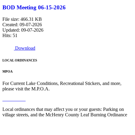
BOD Meeting 06-15-2026
File size: 466.31 KB
Created: 09-07-2026
Updated: 09-07-2026
Hits: 51
Download
LOCAL ORDINANCES
MPOA
For Current Lake Conditions, Recreational Stickers, and more,
please visit the M.P.O.A.
Read More
Local ordinances that may affect you or your guests: Parking on
village streets, and the McHenry County Leaf Burning Ordinance
Read More