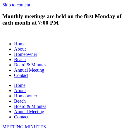
Skip to content
Monthly meetings are held on the first Monday of
each month at 7:00 PM
Home
About
Homeowner
Beach
Board & Minutes
Annual Meeting
Contact
Home
About
Homeowner
Beach
Board & Minutes
Annual Meeting
Contact
MEETING MINUTES