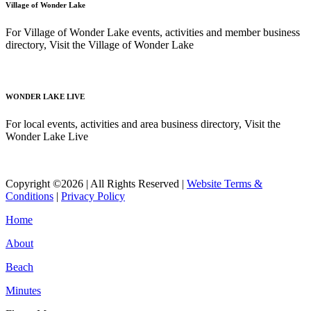
Village of Wonder Lake
For Village of Wonder Lake events, activities and member business
directory, Visit the Village of Wonder Lake
Read More
WONDER LAKE LIVE
For local events, activities and area business directory, Visit the
Wonder Lake Live
Read More
Copyright ©2026 | All Rights Reserved |
Website Terms &
Conditions
|
Privacy Policy
Home
About
Beach
Minutes