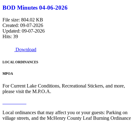
BOD Minutes 04-06-2026
File size: 804.02 KB
Created: 09-07-2026
Updated: 09-07-2026
Hits: 39
Download
LOCAL ORDINANCES
MPOA
For Current Lake Conditions, Recreational Stickers, and more,
please visit the M.P.O.A.
Read More
Local ordinances that may affect you or your guests: Parking on
village streets, and the McHenry County Leaf Burning Ordinance
Read More