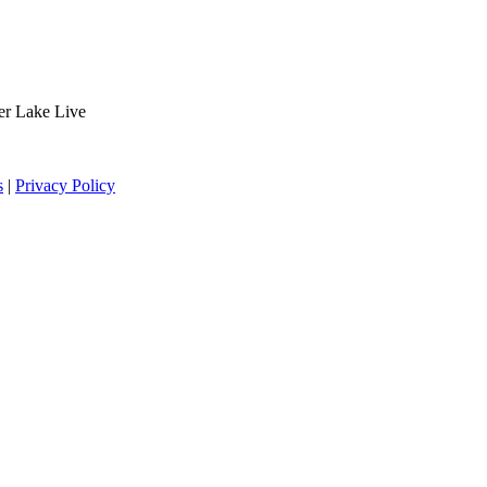
der Lake Live
s
|
Privacy Policy