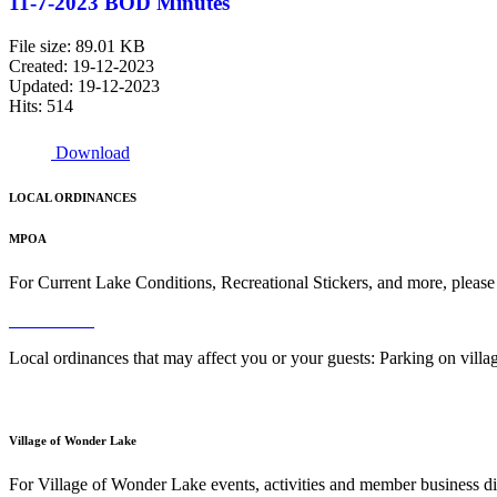
11-7-2023 BOD Minutes
File size: 89.01 KB
Created: 19-12-2023
Updated: 19-12-2023
Hits: 514
Download
LOCAL ORDINANCES
MPOA
For Current Lake Conditions, Recreational Stickers, and more, please
Read More
Local ordinances that may affect you or your guests: Parking on vil
Read More
Village of Wonder Lake
For Village of Wonder Lake events, activities and member business di