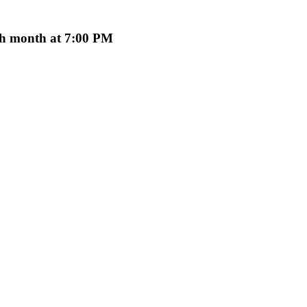
ach month at 7:00 PM