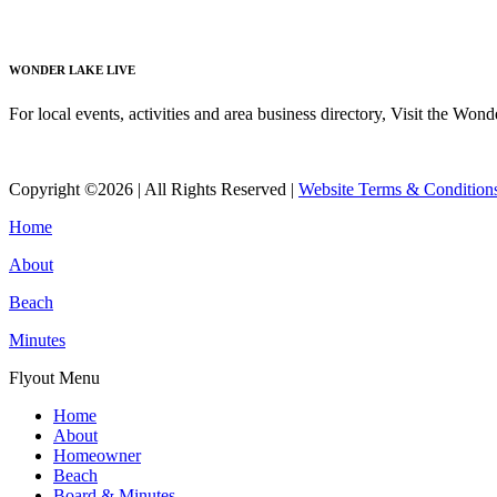
Read More
WONDER LAKE LIVE
For local events, activities and area business directory, Visit the Won
Read More
Copyright ©2026 | All Rights Reserved |
Website Terms & Condition
Home
About
Beach
Minutes
Flyout Menu
Home
About
Homeowner
Beach
Board & Minutes