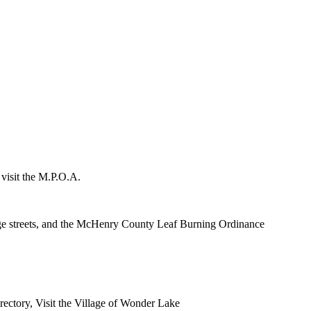
 visit the M.P.O.A.
lage streets, and the McHenry County Leaf Burning Ordinance
rectory, Visit the Village of Wonder Lake