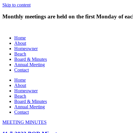
Skip to content
Monthly meetings are held on the first Monday of e
Home
About
Homeowner
Beach
Board & Minutes
Annual Meeting
Contact
Home
About
Homeowner
Beach
Board & Minutes
Annual Meeting
Contact
MEETING MINUTES